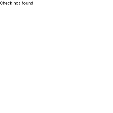
Check not found